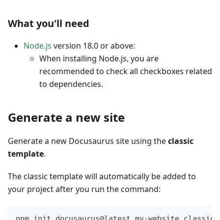
What you'll need
Node.js
version 18.0 or above:
When installing Node.js, you are
recommended to check all checkboxes related
to dependencies.
Generate a new site
Generate a new Docusaurus site using the
classic
template
.
The classic template will automatically be added to
your project after you run the command:
npm init docusaurus@latest my-website classic