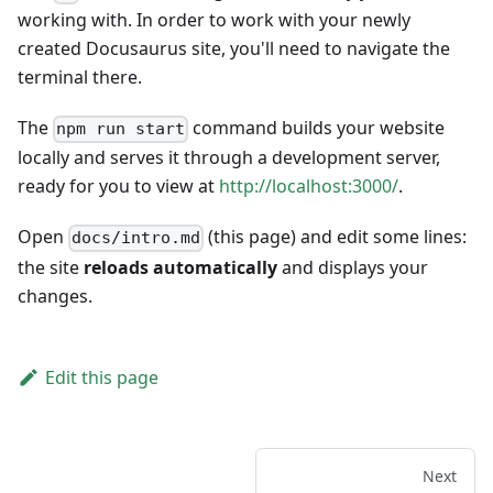
working with. In order to work with your newly
created Docusaurus site, you'll need to navigate the
terminal there.
The
command builds your website
npm run start
locally and serves it through a development server,
ready for you to view at
http://localhost:3000/
.
Open
(this page) and edit some lines:
docs/intro.md
the site
reloads automatically
and displays your
changes.
Edit this page
Next