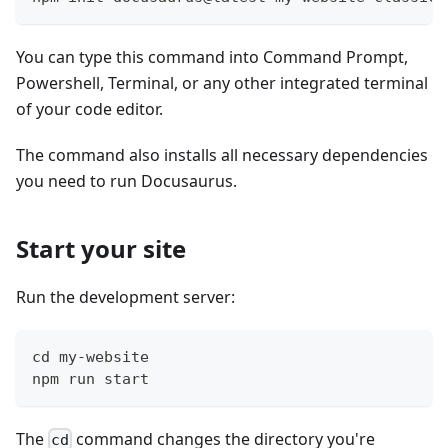
You can type this command into Command Prompt,
Powershell, Terminal, or any other integrated terminal
of your code editor.
The command also installs all necessary dependencies
you need to run Docusaurus.
Start your site
Run the development server:
cd my-website
npm run start
The
command changes the directory you're
cd