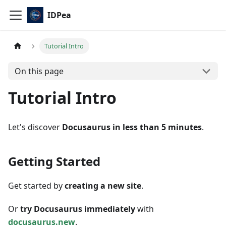
IDPea
Tutorial Intro
On this page
Tutorial Intro
Let's discover
Docusaurus in less than 5 minutes
.
Getting Started
Get started by
creating a new site
.
Or
try Docusaurus immediately
with
docusaurus.new
.